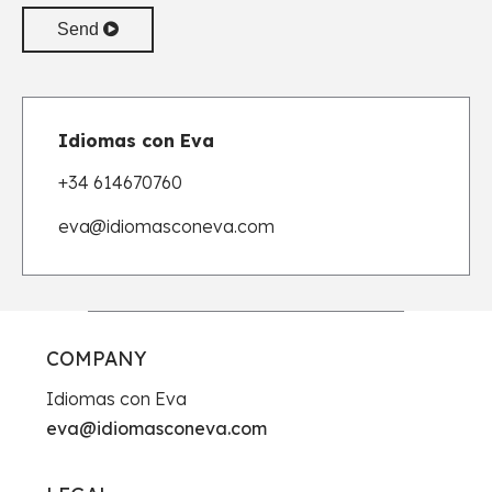
Send
Idiomas con Eva
+34 614670760
eva
@idiomasconeva.com
COMPANY
Idiomas con Eva
eva@idiomasconeva.com