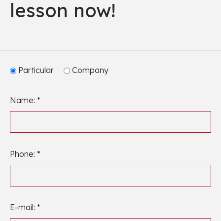
lesson now!
Particular
Company
Name: *
Phone: *
E-mail: *