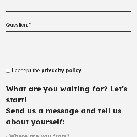
Question: *
I accept the
privacity policy
What are you waiting for? Let's
start!
Send us a message and tell us
about yourself:
· Where are you from?