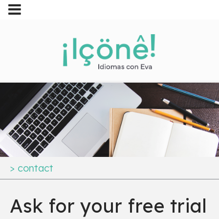
>
contact
Ask for your free trial