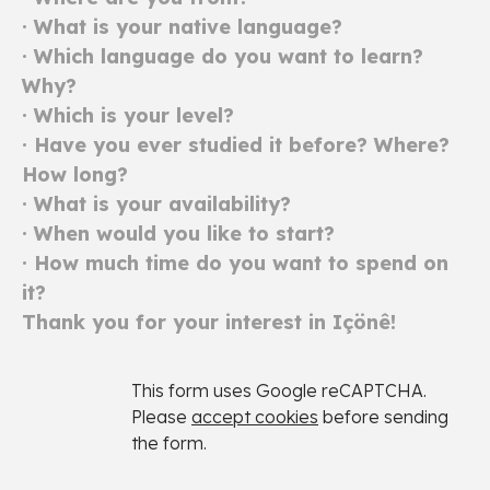
· What is your native language?
· Which language do you want to learn?
Why?
· Which is your level?
· Have you ever studied it before? Where?
How long?
· What is your availability?
· When would you like to start?
· How much time do you want to spend on
it?
Thank you for your interest in Içönê
!
This form uses Google reCAPTCHA.
Please
accept cookies
before sending
the form.