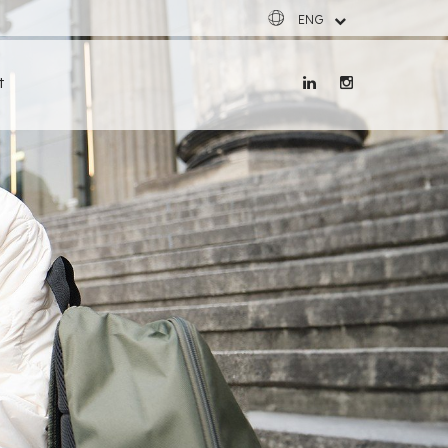
ENG
ESP
FRA
t
DEU