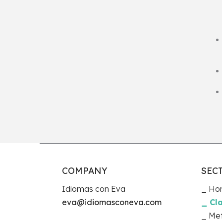
COMPANY
SEC
Idiomas con Eva
Ho
eva@idiomasconeva.com
Cl
Me