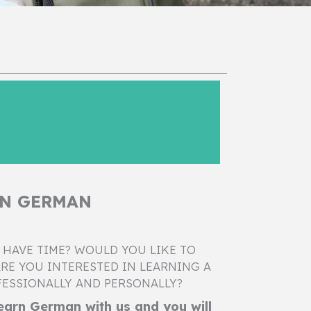
RN GERMAN
 HAVE TIME? WOULD YOU LIKE TO
RE YOU INTERESTED IN LEARNING A
ESSIONALLY AND PERSONALLY?
arn German with us and you will