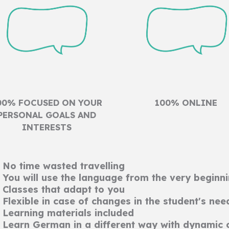
00% FOCUSED ON YOUR
100% ONLINE
PERSONAL GOALS AND
INTERESTS
No time wasted travelling
You will use the language from the very beginn
Classes that adapt to you
Flexible in case of changes in the student's nee
Learning materials included
Learn German in a different way with dynamic 