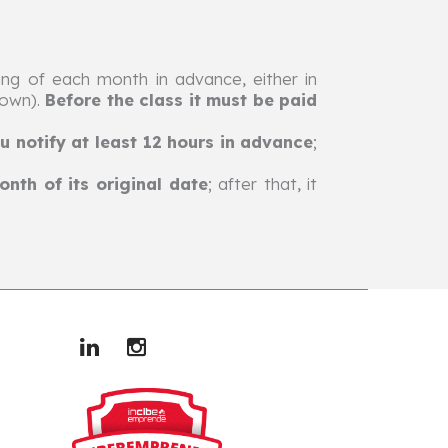
ng of each month in advance, either in
hown).
Before the class it must be paid
u notify at least 12 hours in advance
;
nth of its original date
; after that, it