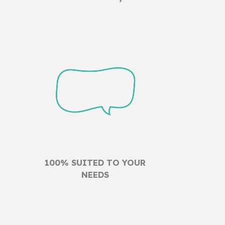
100% SUITED TO YOUR
NEEDS