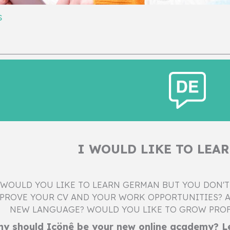
s
I WOULD LIKE TO LEA
WOULD YOU LIKE TO LEARN GERMAN BUT YOU DON'T
PROVE YOUR CV AND YOUR WORK OPPORTUNITIES? A
NEW LANGUAGE? WOULD YOU LIKE TO GROW PROF
y should Içönê be your new online academy? Le