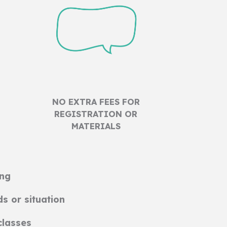
NO EXTRA FEES FOR
REGISTRATION OR
MATERIALS
ing
ds or situation
classes