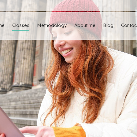
me
Classes
Methodology
About me
Blog
Contac