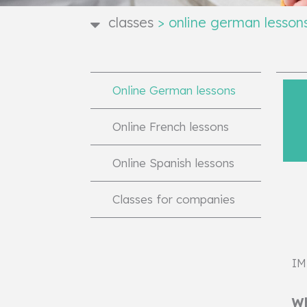
classes
>
online german lesson
Online German lessons
Online French lessons
Online Spanish lessons
Classes for companies
IM
Wh