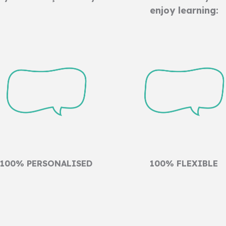
enjoy learning:
100% PERSONALISED
100% FLEXIBLE