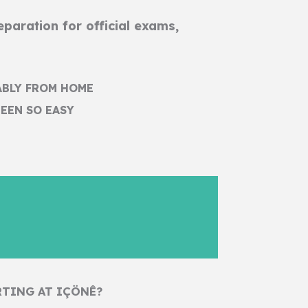
paration for official exams,
ABLY FROM HOME
EEN SO EASY
RTING AT IÇÖNÊ?