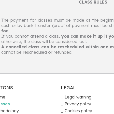
CLASS RULES
The payment for classes must be made at the beginni
cash or by bank transfer (proof of payment must be s
for.
If you cannot attend a class,
you can make it up if yo
otherwise, the class will be considered lost.
A cancelled class can be rescheduled within one mo
cannot be rescheduled or refunded.
TIONS
LEGAL
me
Legal warning
asses
Privacy policy
thodology
Cookies policy