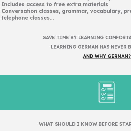
Includes access to free extra materials
Conversation classes, grammar, vocabulary, pre
telephone classes...
SAVE TIME BY LEARNING COMFORT
LEARNING GERMAN HAS NEVER B
AND WHY GERMAN?
WHAT SHOULD I KNOW BEFORE STA