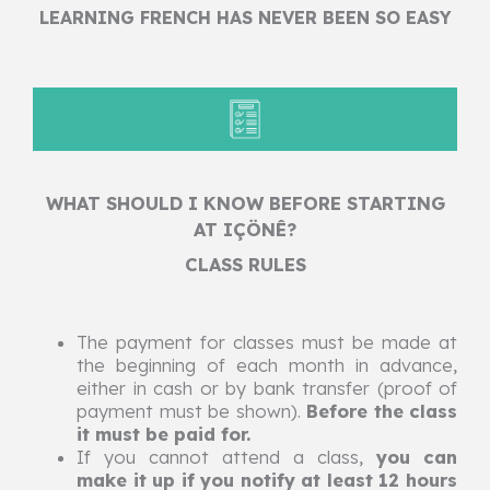
LEARNING FRENCH HAS NEVER BEEN SO EASY
WHAT SHOULD I KNOW BEFORE STARTING
AT IÇÖNÊ?
CLASS RULES
The payment for classes must be made at
the beginning of each month in advance,
either in cash or by bank transfer (proof of
payment must be shown).
Before the class
it must be paid for.
If you cannot attend a class,
you can
make it up if you notify at least 12 hours