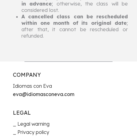
in advance
; otherwise, the class will be
considered lost.
A cancelled class can be rescheduled
within one month of its original date
;
after that, it cannot be rescheduled or
refunded.
COMPANY
Idiomas con Eva
eva@idiomasconeva.com
LEGAL
Legal warning
Privacy policy