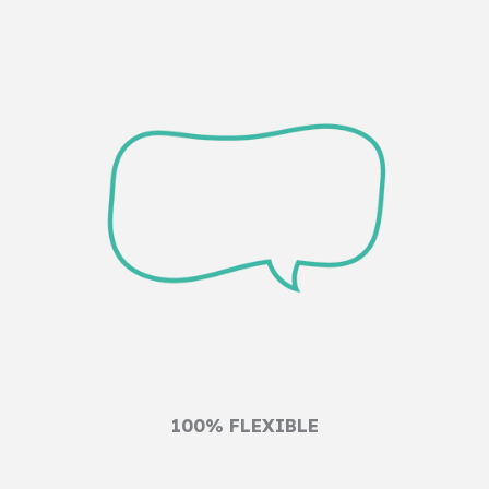
100% FLEXIBLE