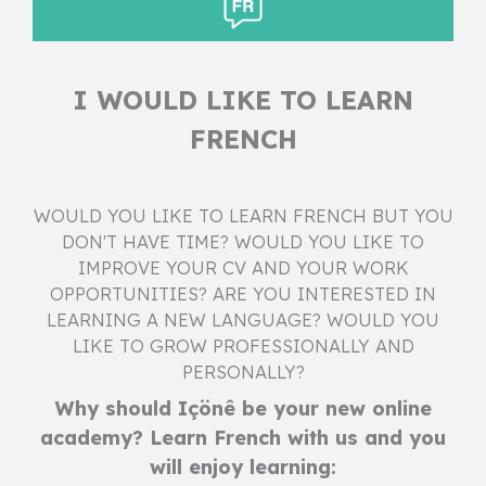
I WOULD LIKE TO LEARN
FRENCH
WOULD YOU LIKE TO LEARN FRENCH BUT YOU
DON'T HAVE TIME? WOULD YOU LIKE TO
IMPROVE YOUR CV AND YOUR WORK
OPPORTUNITIES? ARE YOU INTERESTED IN
LEARNING A NEW LANGUAGE? WOULD YOU
LIKE TO GROW PROFESSIONALLY AND
PERSONALLY?
Why should Içönê be your new online
academy? Learn French with us and you
will enjoy learning: