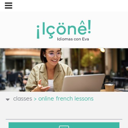
classes
>
online french lessons