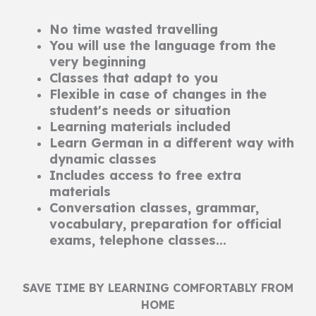
No time wasted travelling
You will use the language from the
very beginning
Classes that adapt to you
Flexible in case of changes in the
student's needs or situation
Learning materials included
Learn German in a different way with
dynamic classes
Includes access to free extra
materials
Conversation classes, grammar,
vocabulary, preparation for official
exams, telephone classes...
SAVE TIME BY LEARNING COMFORTABLY FROM
HOME