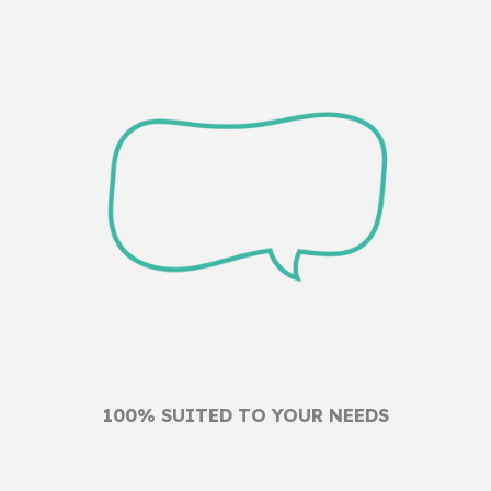
100% SUITED TO YOUR NEEDS