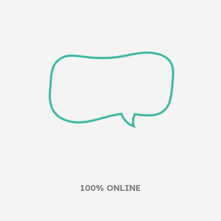
100% ONLINE