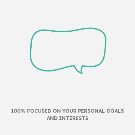
100% FOCUSED ON YOUR PERSONAL GOALS
AND INTERESTS