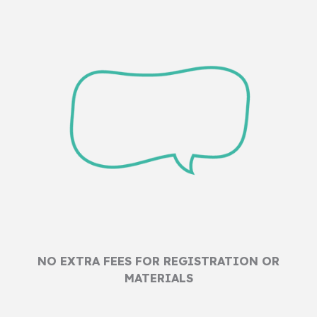
NO EXTRA FEES FOR REGISTRATION OR
MATERIALS