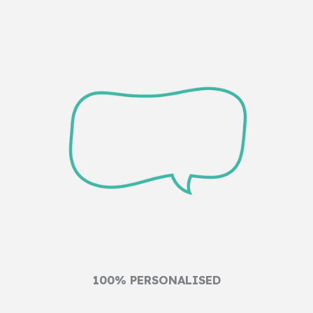
100% PERSONALISED